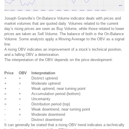
Joseph Granville’s On-Balance Volume indicator deals with prices and
market volumes that are quoted daily. Volumes related to the current
day’s rising prices are seen as Buy Volume, while those related to lower
prices are taken as Sell Volume. The balance of both is the On-Balance
Volume. Some analysts apply a Moving Average to the OBV as a signal
line.
A rising OBV indicates an improvement of a stock’s technical position,
and a falling OBV a deterioration.
The interpretation of the OBV depends on the price development:
Price
OBV
Interpretation
+
+
Distinct uptrend
+
=
Moderate uptrend
+
-
Weak uptrend, near turning point
=
+
Accumulation period (bottom)
=
=
Uncertainty
=
-
Distribution period (top)
-
+
Weak downtrend, near turning point
-
=
Moderate downtrend
-
-
Distinct downtrend
It can generally be stated that a rising OBV trend indicates a technically