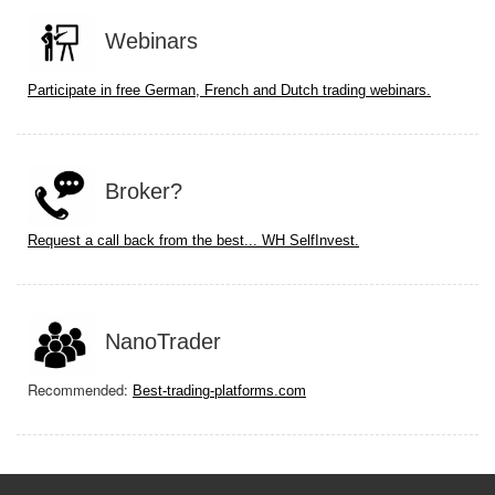
Webinars
Participate in free German, French and Dutch trading webinars.
Broker?
Request a call back from the best... WH SelfInvest.
NanoTrader
Recommended:
Best-trading-platforms.com