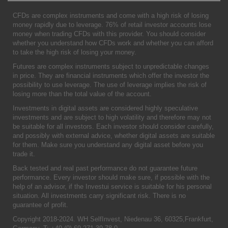
CFDs are complex instruments and come with a high risk of losing
money rapidly due to leverage. 76% of retail investor accounts lose
money when trading CFDs with this provider. You should consider
whether you understand how CFDs work and whether you can afford
to take the high risk of losing your money.
Futures are complex instruments subject to unpredictable changes
in price. They are financial instruments which offer the investor the
possibility to use leverage. The use of leverage implies the risk of
losing more than the total value of the account.
Investments in digital assets are considered highly speculative
investments and are subject to high volatility and therefore may not
be suitable for all investors. Each investor should consider carefully,
and possibly with external advice, whether digital assets are suitable
for them. Make sure you understand any digital asset before you
trade it.
Back tested and real past performance do not guarantee future
performance. Every investor should make sure, if possible with the
help of an advisor, if the Investui service is suitable for his personal
situation. All investments carry significant risk. There is no
guarantee of profit.
Copyright 2018-2024. WH SelfInvest, Niedenau 36, 60325,Frankfurt,