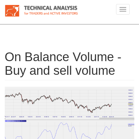
Skip
to
Toggle
main
navigati
content
On Balance Volume -
Buy and sell volume