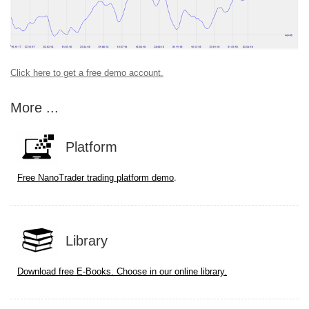
Click here to get a free demo account.
More ...
Platform
.
Free NanoTrader trading platform demo
Library
Download free E-Books. Choose in our online library.