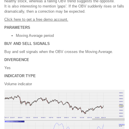
healthy stock, whereas a falling OBV trend suggests the opposite.
It is also interesting to mention 'gaps'. If the OBV suddenly rises or falls
dramatically, then a correction may be expected.
Click here to get a free demo account.
PARAMETERS
Moving Average period
BUY AND SELL SIGNALS
Buy and sell signals when the OBV crosses the Moving Average.
DIVERGENCE
Yes
INDICATOR TYPE
Volume indicator